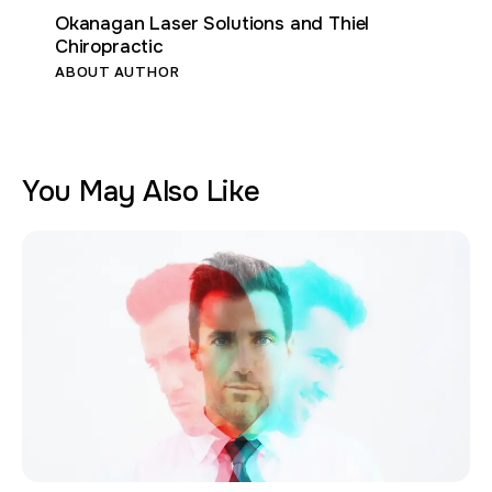
Okanagan Laser Solutions and Thiel
Chiropractic
ABOUT AUTHOR
You May Also Like