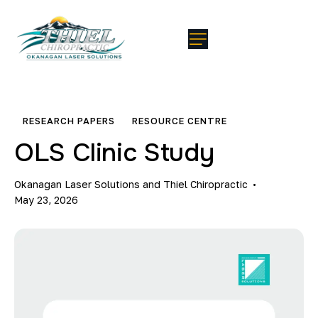
RESEARCH PAPERS
RESOURCE CENTRE
OLS Clinic Study
Okanagan Laser Solutions and Thiel Chiropractic
May 23, 2026