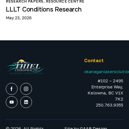
RESEARCH PAPERS
,
RESOURCE CENTRE
LLLT Conditions Research
May 23, 2026
Contact
okanaganlasersoluti
#102 – 2495
Enterprise Way,
Kelowna, BC V1X
7K2
250.763.9355
© 2026. All Rights
Site by
GAAB Design