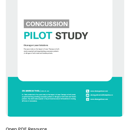
Open PDF Resource