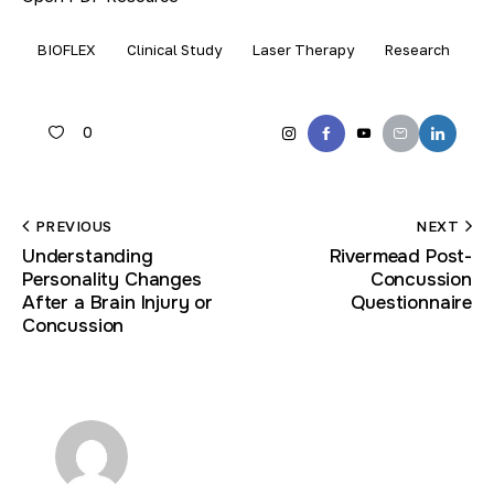
BIOFLEX
Clinical Study
Laser Therapy
Research
0
PREVIOUS
NEXT
Understanding
Rivermead Post-
Personality Changes
Concussion
After a Brain Injury or
Questionnaire
Concussion