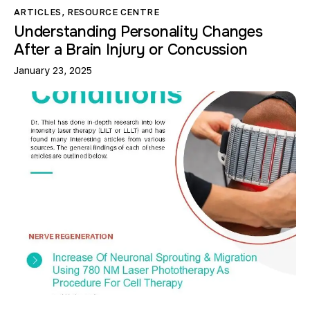
ARTICLES
,
RESOURCE CENTRE
Understanding Personality Changes
After a Brain Injury or Concussion
January 23, 2025