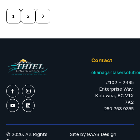
>
1
2
Contact
okanaganlasersoluti
#102 – 2495
Enterprise Way,
Kelowna, BC V1X
7K2
250.763.9355
© 2026. All Rights
Site by
GAAB Design