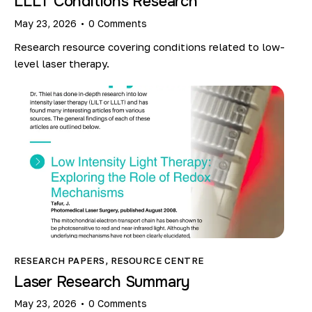
LLLT Conditions Research
May 23, 2026
0
Comments
Research resource covering conditions related to low-
level laser therapy.
RESEARCH PAPERS
,
RESOURCE CENTRE
Laser Research Summary
May 23, 2026
0
Comments