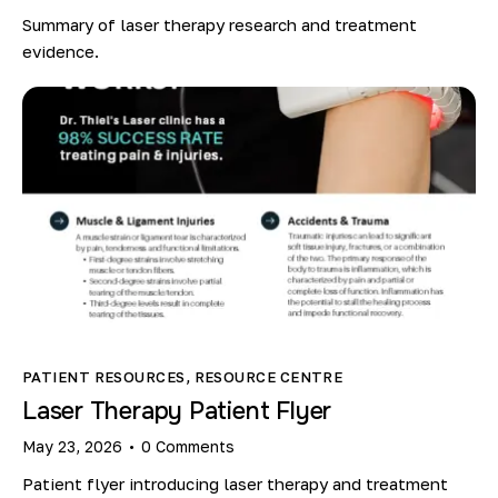
Summary of laser therapy research and treatment
evidence.
PATIENT RESOURCES
,
RESOURCE CENTRE
Laser Therapy Patient Flyer
May 23, 2026
0
Comments
Patient flyer introducing laser therapy and treatment