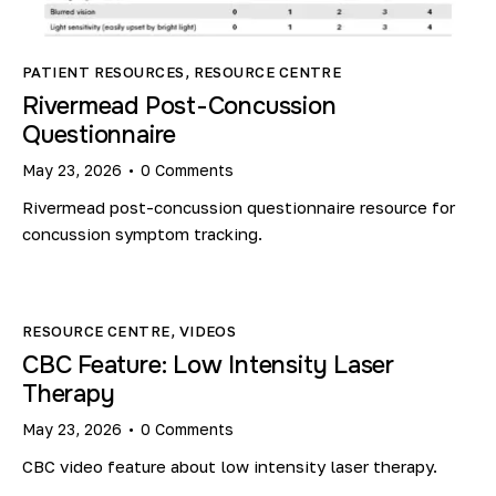
PATIENT RESOURCES
,
RESOURCE CENTRE
Rivermead Post-Concussion
Questionnaire
May 23, 2026
0
Comments
Rivermead post-concussion questionnaire resource for
concussion symptom tracking.
RESOURCE CENTRE
,
VIDEOS
CBC Feature: Low Intensity Laser
Therapy
May 23, 2026
0
Comments
CBC video feature about low intensity laser therapy.