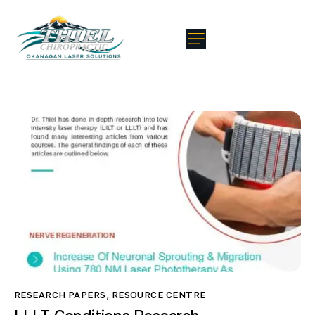
RESEARCH PAPERS
,
RESOURCE CENTRE