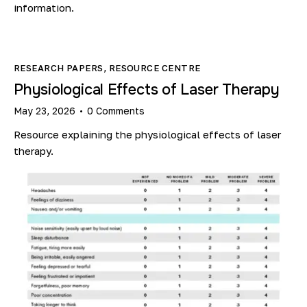
information.
RESEARCH PAPERS
,
RESOURCE CENTRE
Physiological Effects of Laser Therapy
May 23, 2026
0
Comments
Resource explaining the physiological effects of laser
therapy.