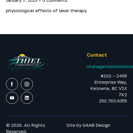
January 7, 2025
0
Comments
physiological effects of laser therapy
Contact
okanaganlasersoluti
#102 – 2495
Enterprise Way,
Kelowna, BC V1X
7K2
250.763.9355
© 2026. All Rights
Site by
GAAB Design
Reserved.