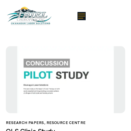
RESEARCH PAPERS
,
RESOURCE CENTRE