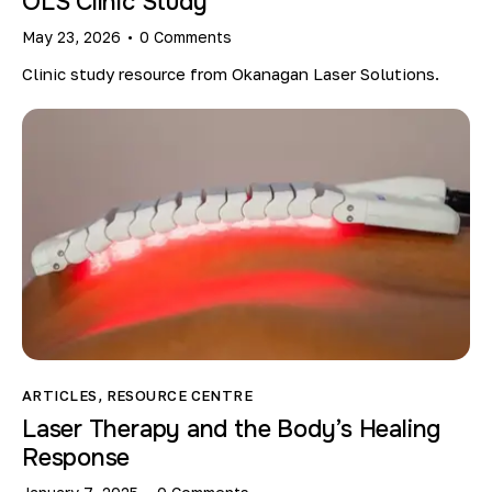
OLS Clinic Study
May 23, 2026
0
Comments
Clinic study resource from Okanagan Laser Solutions.
ARTICLES
,
RESOURCE CENTRE
Laser Therapy and the Body’s Healing
Response