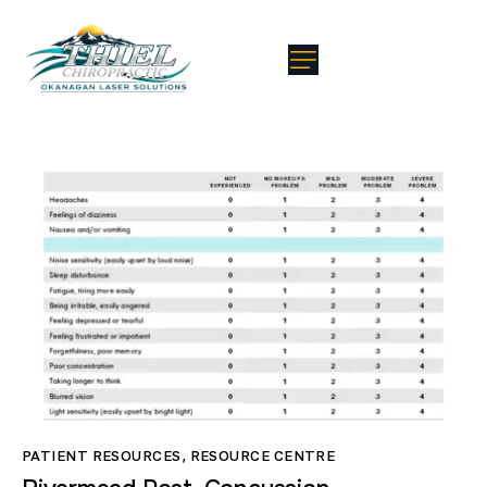
PATIENT RESOURCES
,
RESOURCE CENTRE