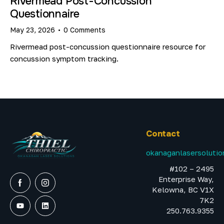
Rivermead Post-Concussion
Questionnaire
May 23, 2026
0
Comments
Rivermead post-concussion questionnaire resource for
concussion symptom tracking.
Contact
okanaganlasersoluti
#102 – 2495
Enterprise Way,
Kelowna, BC V1X
7K2
250.763.9355