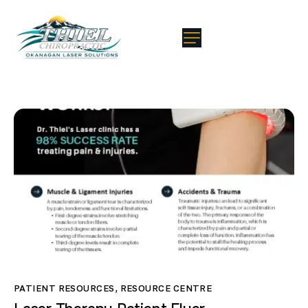
PATIENT RESOURCES
,
RESOURCE CENTRE