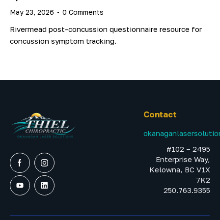
May 23, 2026
0
Comments
Rivermead post-concussion questionnaire resource for
concussion symptom tracking.
Contact
okanaganlasersoluti
#102 – 2495
Enterprise Way,
Kelowna, BC V1X
7K2
250.763.9355