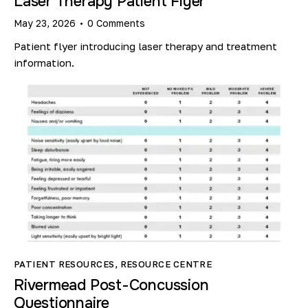
Laser Therapy Patient Flyer
May 23, 2026
0
Comments
Patient flyer introducing laser therapy and treatment
information.
PATIENT RESOURCES
,
RESOURCE CENTRE
Rivermead Post-Concussion
Questionnaire