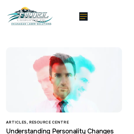
ARTICLES
,
RESOURCE CENTRE
Understanding Personality Changes