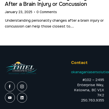
After a Brain Injury or Concussion
January 23, 2025
0
Comments
Understanding personality changes after a brain injury or
concussion can help those closest to…
Contact
okanaganlasersoluti
#102 – 2495
Enterprise Way,
Kelowna, BC V1X
7K2
250.763.9355